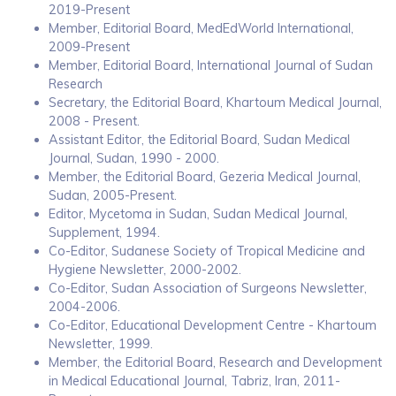
2019-Present
Member, Editorial Board, MedEdWorld International,
2009-Present
Member, Editorial Board, International Journal of Sudan
Research
Secretary, the Editorial Board, Khartoum Medical Journal,
2008 - Present.
Assistant Editor, the Editorial Board, Sudan Medical
Journal, Sudan, 1990 - 2000.
Member, the Editorial Board, Gezeria Medical Journal,
Sudan, 2005-Present.
Editor, Mycetoma in Sudan, Sudan Medical Journal,
Supplement, 1994.
Co-Editor, Sudanese Society of Tropical Medicine and
Hygiene Newsletter, 2000-2002.
Co-Editor, Sudan Association of Surgeons Newsletter,
2004-2006.
Co-Editor, Educational Development Centre - Khartoum
Newsletter, 1999.
Member, the Editorial Board, Research and Development
in Medical Educational Journal, Tabriz, Iran, 2011-