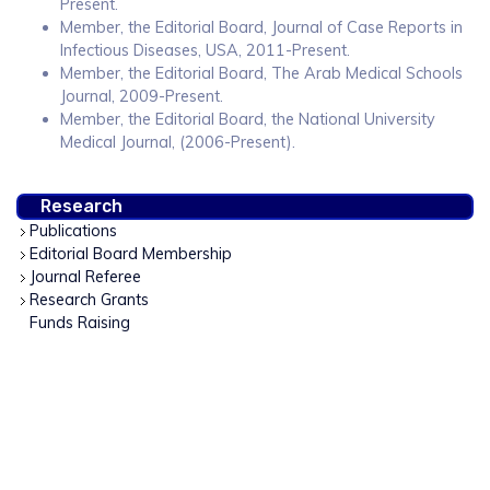
Present.
Member, the Editorial Board, Journal of Case Reports in
Infectious Diseases, USA, 2011-Present.
Member, the Editorial Board, The Arab Medical Schools
Journal, 2009-Present.
Member, the Editorial Board, the National University
Medical Journal, (2006-Present).
Research
Publications
Editorial Board Membership
Journal Referee
Research Grants
Funds Raising