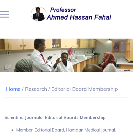
Home
/
Research
/
Editorial Board Membership
Scientific Journals’ Editorial Boards Membership
Member, Editorial Board, Hamdan Medical Journal,