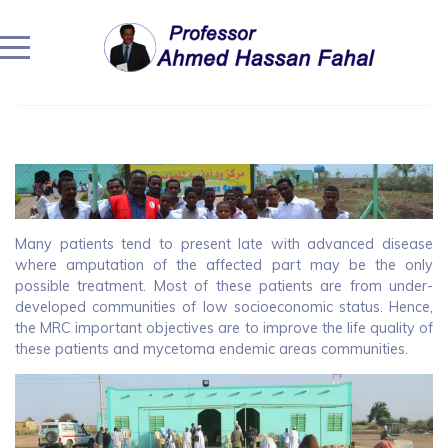
Home
/
Community Engagement
/
Community Engagement
/
The Regional Mycetoma Units
Many patients tend to present late with advanced disease
where amputation of the affected part may be the only
possible treatment. Most of these patients are from under-
developed communities of low socioeconomic status. Hence,
the MRC important objectives are to improve the life quality of
these patients and mycetoma endemic areas communities.