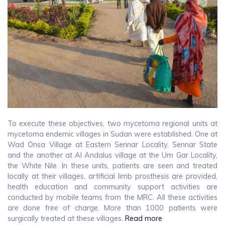
To execute these objectives, two mycetoma regional units at
mycetoma endemic villages in Sudan were established. One at
Wad Onsa Village at Eastern Sennar Locality, Sennar State
and the another at Al Andalus village at the Um Gar Locality,
the White Nile. In these units, patients are seen and treated
locally at their villages, artificial limb prosthesis are provided,
health education and community support activities are
conducted by mobile teams from the MRC. All these activities
are done free of charge. More than 1000 patients were
surgically treated at these villages.
Read more