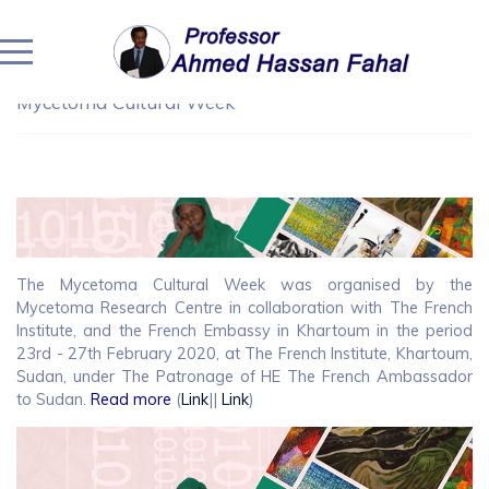
Home
/
Community Engagement
/
Community Engagement
/
All the Hopes for the Mycetoma Patients The
Mycetoma Cultural Week
The Mycetoma Cultural Week was organised by the
Mycetoma Research Centre in collaboration with The French
Institute, and the French Embassy in Khartoum in the period
23rd - 27th February 2020, at The French Institute, Khartoum,
Sudan, under The Patronage of HE The French Ambassador
to Sudan.
Read more
(
Link
||
Link
)