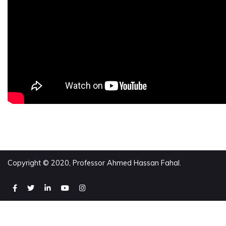
Copyright © 2020, Professor Ahmed Hassan Fahal.